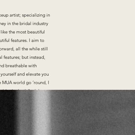
up artist; specializing in
ney in the bridal industry
 like the most beautiful
iful features. I aim to
ward, all the while still
l features; but instead,
 and breathable with
 yourself and elevate you
le MUA world go ‘round, I
n! ​Let's chat! And then,