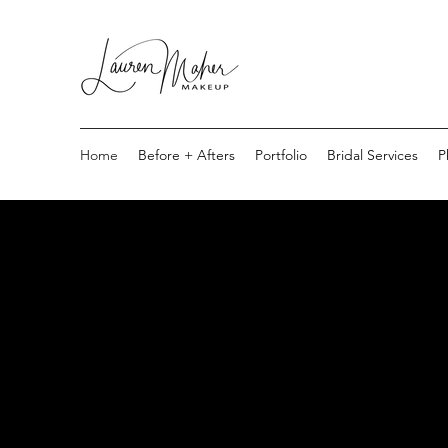
Home
Before + Afters
Portfolio
Bridal Services
P