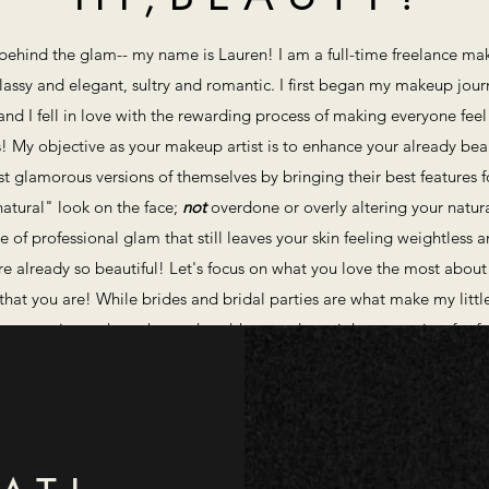
rl behind the glam-- my name is Lauren! I am a full-time freelance make
 classy and elegant, sultry and romantic. I first began my makeup jour
and I fell in love with the rewarding process of making everyone feel
! ​My objective as your makeup artist is to enhance your already beaut
 glamorous versions of themselves by bringing their best features for
natural" look on the face;
not
overdone or overly altering your natura
ce of professional glam that still leaves your skin feeling weightless
are already so beautiful! Let's focus on what you love the most about
hat you are! ​While brides and bridal parties are what make my litt
y occasion-- photoshoots, headshots, a date night out, or just for fu
let's make some magic! Contact me via my contact form below!​
X O -- L A U R E N