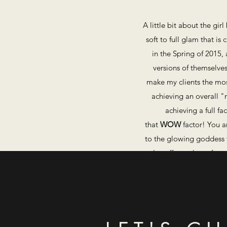
A little bit about the gi
soft to full glam that is
in the Spring of 2015, 
versions of themselves
make my clients the most
achieving an overall "
achieving a full fa
that
WOW
factor! ​You 
to the glowing goddess t
also offer makeup for an