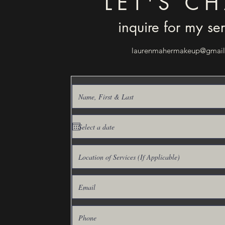
LET'S CH
inquire for my se
laurenmahermakeup@gmai