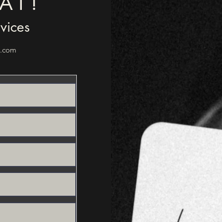
AT!
rvices
l.com