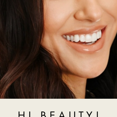
H I , B E A U T Y !